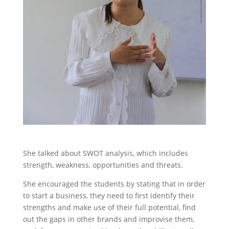
She talked about SWOT analysis, which includes
strength, weakness, opportunities and threats.
She encouraged the students by stating that in order
to start a business, they need to first identify their
strengths and make use of their full potential, find
out the gaps in other brands and improvise them,