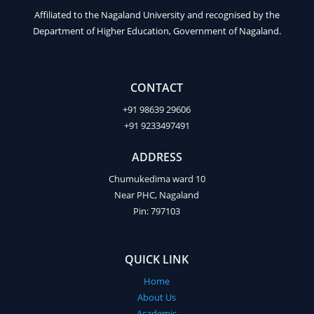
Affiliated to the Nagaland University and recognised by the
Department of Higher Education, Government of Nagaland.
CONTACT
+91 98639 29606
+91 9233497491
ADDRESS
Chumukedima ward 10
Near PHC, Nagaland
Pin: 797103
QUICK LINK
Home
About Us
Academic