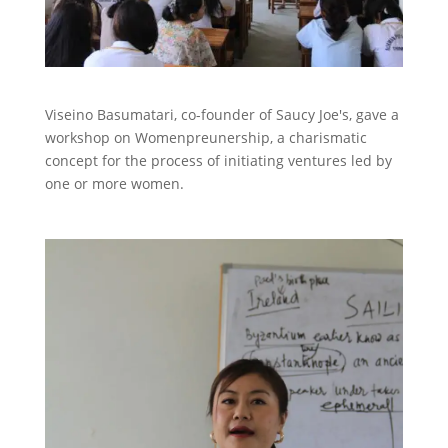
Viseino Basumatari, co-founder of Saucy Joe's, gave a
workshop on Womenpreunership, a charismatic
concept for the process of initiating ventures led by
one or more women.