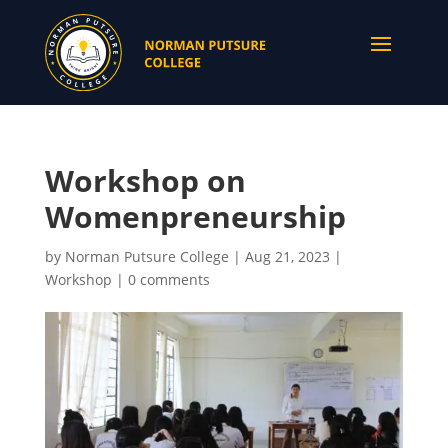
Workshop on
Womenpreneurship
by
Norman Putsure College
|
Aug 21, 2023
|
Workshop
|
0 comments