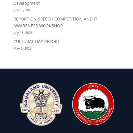
Development
July 13, 2026
REPORT ON SPEECH COMPETITION AND IT
AWARENESS WORKSHOP
July 13, 2026
CULTURAL DAY REPORT
May 5, 2026