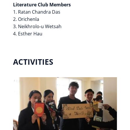
Literature Club Members
1. Ratan Chandra Das
2. Orichenla
3. Neikhrolo-u Wetsah
4. Esther Hau
ACTIVITIES