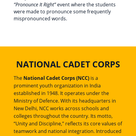
‘’Pronounce It Right”
event where the students
were made to pronounce some frequently
mispronounced words.
NATIONAL CADET CORPS
The
National Cadet Corps (NCC)
is a
prominent youth organization in India
established in 1948. It operates under the
Ministry of Defence. With its headquarters in
New Delhi, NCC works across schools and
colleges throughout the country. Its motto,
“Unity and Discipline,” reflects its core values of
teamwork and national integration. Introduced