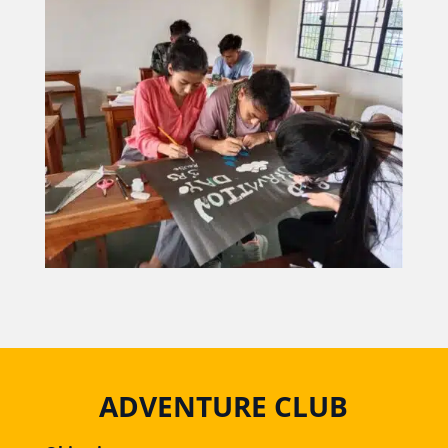
ADVENTURE CLUB