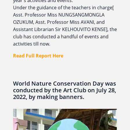
year's activities and events.
Under the guidance of the teachers in charge[
Asst. Professor Miss NUNGSANGMONGLA
OZUKUM, Asst. Professor Miss AVANI, and
Assistant Librarian Sir KELHOUVITO KENSE], the
club has conducted a handful of events and
activities till now.
Read Full Report Here
World Nature Conservation Day was
conducted by the Art Club on July 28,
2022, by making banners.