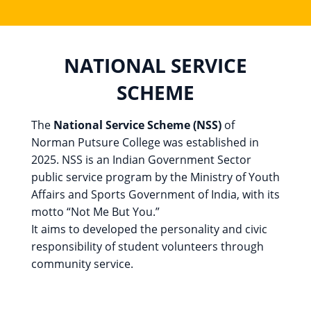
NATIONAL SERVICE
SCHEME
The
National Service Scheme (NSS)
of
Norman Putsure College was established in
2025. NSS is an Indian Government Sector
public service program by the Ministry of Youth
Affairs and Sports Government of India, with its
motto “Not Me But You.”
It aims to developed the personality and civic
responsibility of student volunteers through
community service.