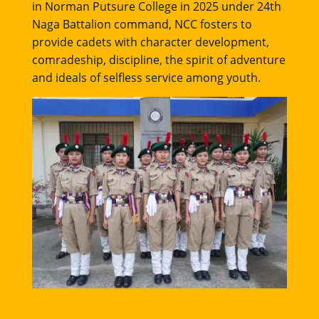
in Norman Putsure College in 2025 under 24th
Naga Battalion command, NCC fosters to
provide cadets with character development,
comradeship, discipline, the spirit of adventure
and ideals of selfless service among youth.