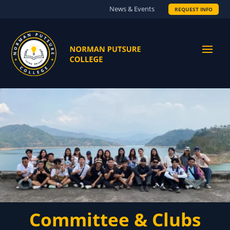
News & Events
REQUEST INFO
Committee & Clubs