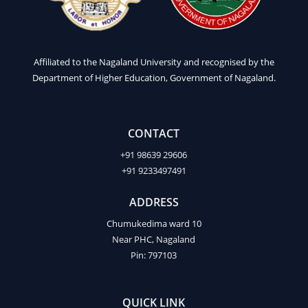
Affiliated to the Nagaland University and recognised by the
Department of Higher Education, Government of Nagaland.
CONTACT
+91 98639 29606
+91 9233497491
ADDRESS
Chumukedima ward 10
Near PHC, Nagaland
Pin: 797103
QUICK LINK