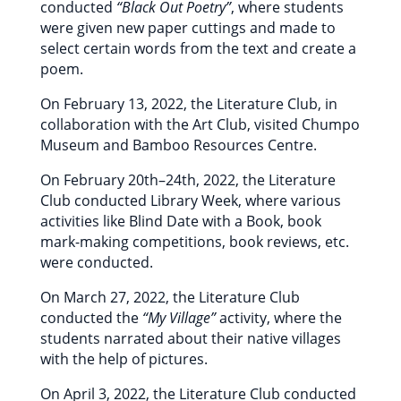
conducted
“Black Out Poetry”
, where students
were given new paper cuttings and made to
select certain words from the text and create a
poem.
On February 13, 2022, the Literature Club, in
collaboration with the Art Club, visited Chumpo
Museum and Bamboo Resources Centre.
On February 20th–24th, 2022, the Literature
Club conducted Library Week, where various
activities like Blind Date with a Book, book
mark-making competitions, book reviews, etc.
were conducted.
On March 27, 2022, the Literature Club
conducted the
“My Village”
activity, where the
students narrated about their native villages
with the help of pictures.
On April 3, 2022, the Literature Club conducted