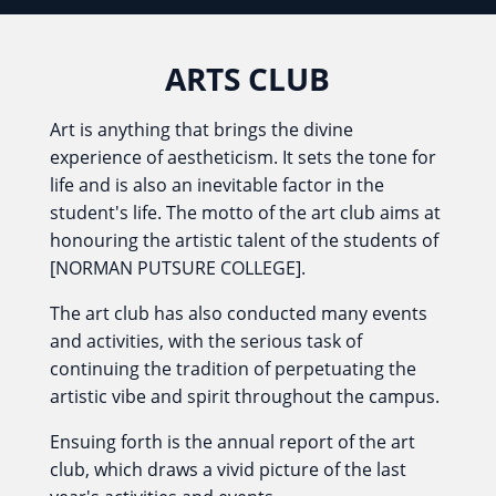
ARTS CLUB
Art is anything that brings the divine
experience of aestheticism. It sets the tone for
life and is also an inevitable factor in the
student's life. The motto of the art club aims at
honouring the artistic talent of the students of
[NORMAN PUTSURE COLLEGE].
The art club has also conducted many events
and activities, with the serious task of
continuing the tradition of perpetuating the
artistic vibe and spirit throughout the campus.
Ensuing forth is the annual report of the art
club, which draws a vivid picture of the last