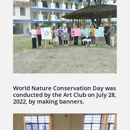
World Nature Conservation Day was
conducted by the Art Club on July 28,
2022, by making banners.