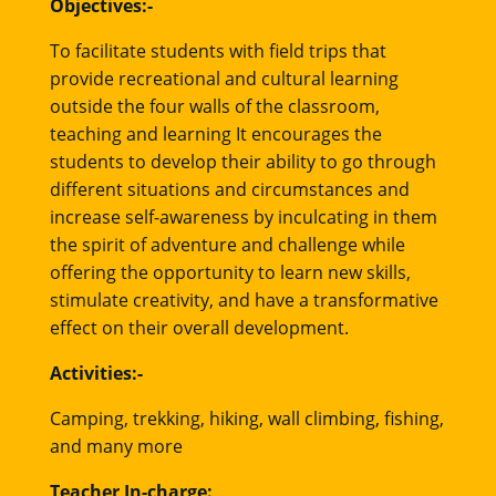
Objectives:-
To facilitate students with field trips that
provide recreational and cultural learning
outside the four walls of the classroom,
teaching and learning It encourages the
students to develop their ability to go through
different situations and circumstances and
increase self-awareness by inculcating in them
the spirit of adventure and challenge while
offering the opportunity to learn new skills,
stimulate creativity, and have a transformative
effect on their overall development.
Activities:-
Camping, trekking, hiking, wall climbing, fishing,
and many more
Teacher In-charge: