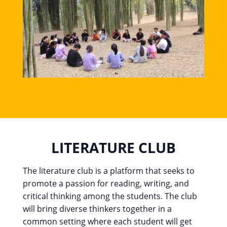
LITERATURE CLUB
The literature club is a platform that seeks to
promote a passion for reading, writing, and
critical thinking among the students. The club
will bring diverse thinkers together in a
common setting where each student will get