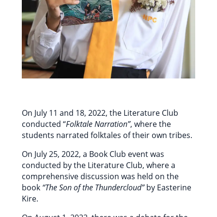
On July 11 and 18, 2022, the Literature Club
conducted “
Folktale Narration”
, where the
students narrated folktales of their own tribes.
On July 25, 2022, a Book Club event was
conducted by the Literature Club, where a
comprehensive discussion was held on the
book
“The Son of the Thundercloud”
by Easterine
Kire.