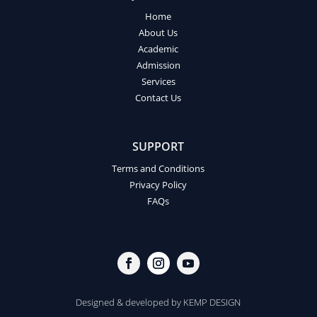
Home
About Us
Academic
Admission
Services
Contact Us
SUPPORT
Terms and Conditions
Privacy Policy
FAQs
Designed & developed by
KEMP DESIGN