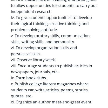
to allow opportunities for students to carry out
independent research.
iv. To give students opportunities to develop
their logical thinking, creative thinking, and
problem-solving aptitude.
v. To develop oratory skills, communication
skills, writing skills, and personality.
vi. To develop organization skills and
persuasive skills.
vii. Observe library week.
viii. Encourage students to publish articles in
newspapers, journals, etc.
ix. Form book clubs.
x. Publish college literary magazines where
students can write articles, poems, stories,
quotes, etc.
xi. Organize an author meet-and-greet event.