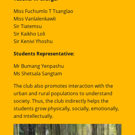
Miss Fuchumlo T Tsanglao
Miss Vanlalenkawli
Sir Tiatemsu
Sir Kaikho Loli
Sir Kenivi Yhoshu
Students Representative:
Mr Bumang Yenpashu
Ms Shetsala Sangtam
The club also promotes interaction with the
urban and rural populations to understand
society. Thus, the club indirectly helps the
students grow physically, socially, emotionally,
and intellectually.