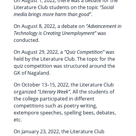
On August 1, 2022, there was a debate for the
Literature Club students on the topic
“Social
media brings more harm than good”
.
On August 8, 2022, a debate on
“Advancement in
Technology is Creating Unemployment”
was
conducted.
On August 29, 2022, a
“Quiz Competition”
was
held by the Literature Club. The topic for the
quiz competition was structured around the
GK of Nagaland.
On October 13–15, 2022, the Literature Club
organized
“Literary Week”
, All the students of
the college participated in different
competitions such as poetry writing,
extempore speeches, spelling bees, debates,
etc.
On January 23, 2022, the Literature Club