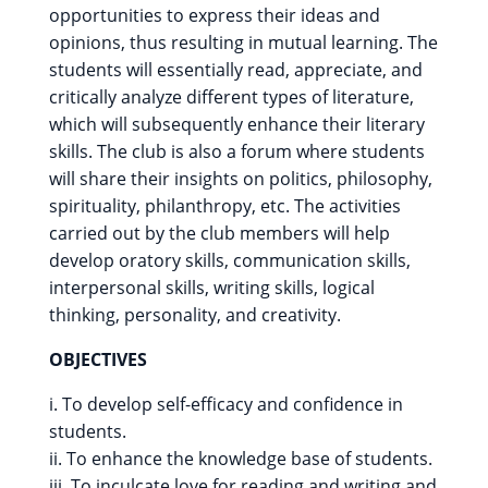
opportunities to express their ideas and
opinions, thus resulting in mutual learning. The
students will essentially read, appreciate, and
critically analyze different types of literature,
which will subsequently enhance their literary
skills. The club is also a forum where students
will share their insights on politics, philosophy,
spirituality, philanthropy, etc. The activities
carried out by the club members will help
develop oratory skills, communication skills,
interpersonal skills, writing skills, logical
thinking, personality, and creativity.
OBJECTIVES
i. To develop self-efficacy and confidence in
students.
ii. To enhance the knowledge base of students.
iii. To inculcate love for reading and writing and