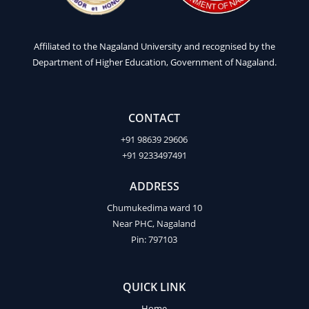
Affiliated to the Nagaland University and recognised by the
Department of Higher Education, Government of Nagaland.
CONTACT
+91 98639 29606
+91 9233497491
ADDRESS
Chumukedima ward 10
Near PHC, Nagaland
Pin: 797103
QUICK LINK
Home