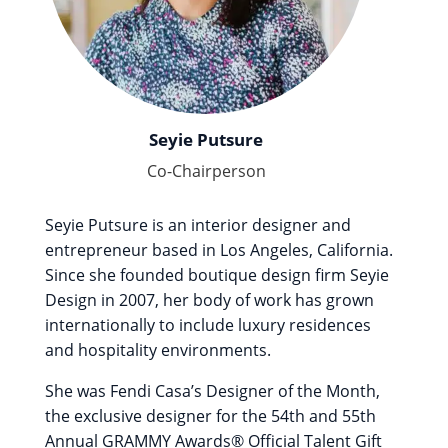
Seyie Putsure
Co-Chairperson
Seyie Putsure is an interior designer and
entrepreneur based in Los Angeles, California.
Since she founded boutique design firm Seyie
Design in 2007, her body of work has grown
internationally to include luxury residences
and hospitality environments.
She was Fendi Casa’s Designer of the Month,
the exclusive designer for the 54th and 55th
Annual GRAMMY Awards® Official Talent Gift