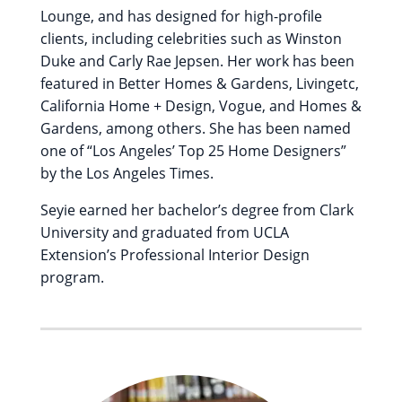
Lounge, and has designed for high-profile
clients, including celebrities such as Winston
Duke and Carly Rae Jepsen. Her work has been
featured in Better Homes & Gardens, Livingetc,
California Home + Design, Vogue, and Homes &
Gardens, among others. She has been named
one of “Los Angeles’ Top 25 Home Designers”
by the Los Angeles Times.
Seyie earned her bachelor’s degree from Clark
University and graduated from UCLA
Extension’s Professional Interior Design
program.