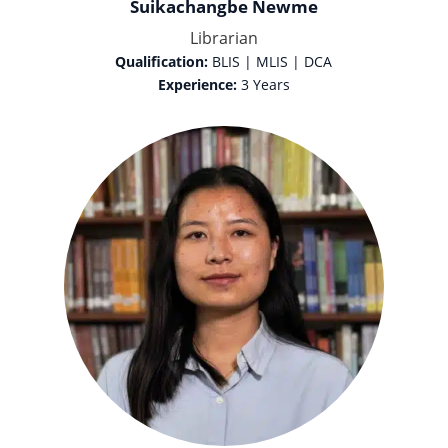
Suikachangbe Newme
Librarian
Qualification:
BLIS | MLIS | DCA
Experience:
3 Years