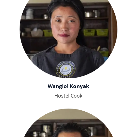
Wangloi Konyak
Hostel Cook