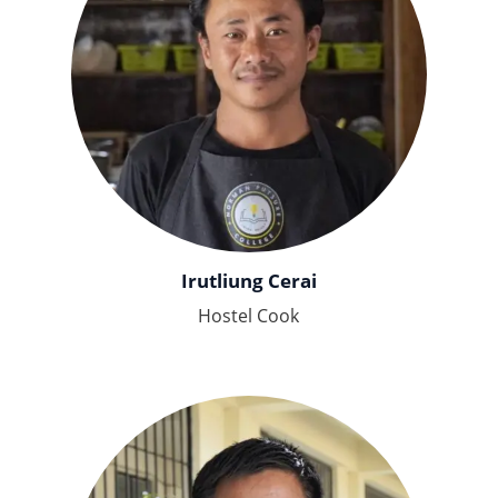
Irutliung Cerai
Hostel Cook