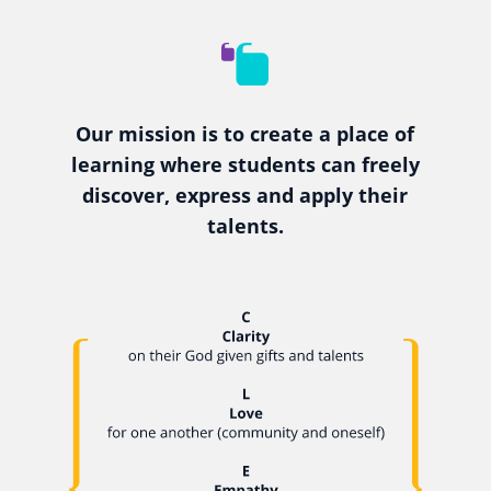
Our mission is to create a place of
learning where students can freely
discover, express and apply their
talents.