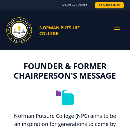
News & Events
REQUEST INFO
FOUNDER & FORMER
CHAIRPERSON'S MESSAGE
Norman Putsure College (NPC) aims to be
an inspiration for generations to come by