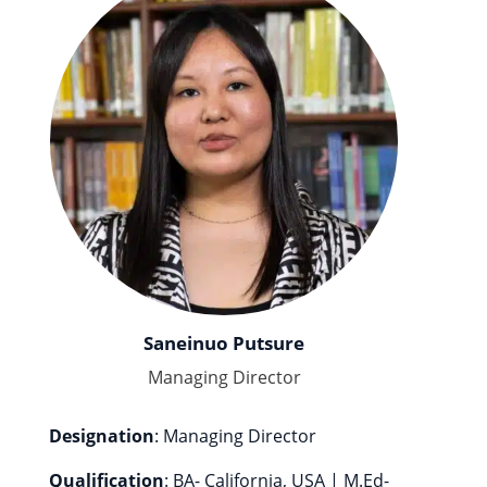
Saneinuo Putsure
Managing Director
Designation
: Managing Director
Qualification
: BA- California, USA | M.Ed-