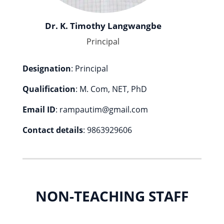
Dr. K. Timothy Langwangbe
Principal
Designation
: Principal
Qualification
: M. Com, NET, PhD
Email ID
: rampautim@gmail.com
Contact details
: 9863929606
NON-TEACHING STAFF