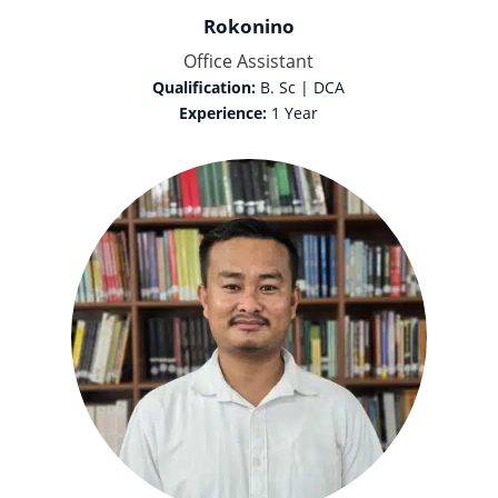
Rokonino
Office Assistant
Qualification:
B. Sc | DCA
Experience:
1 Year