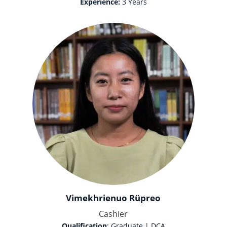
Experience:
3 Years
Vimekhrienuo Rüpreo
Cashier
Qualification
: Graduate | DCA