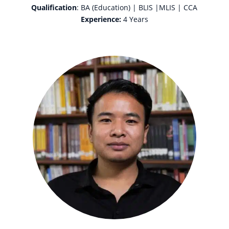
Qualification
: BA (Education) | BLIS |MLIS | CCA
Experience:
4 Years