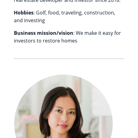
real estate developer and investor since 2018.
Hobbies
: Golf, food, traveling, construction,
and investing
Business mission/vision
: We make it easy for
investors to restore homes