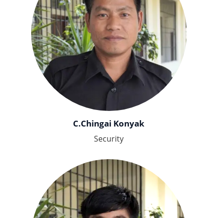
C.Chingai Konyak
Security