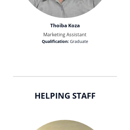
Thoiba Koza
Marketing Assistant
Qualification:
Graduate
HELPING STAFF