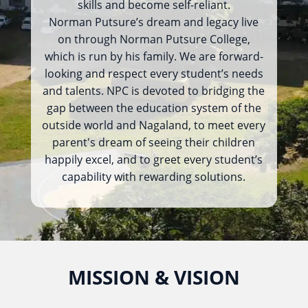
skills and become self-reliant.
Norman Putsure’s dream and legacy live
on through Norman Putsure College,
which is run by his family. We are forward-
looking and respect every student’s needs
and talents. NPC is devoted to bridging the
gap between the education system of the
outside world and Nagaland, to meet every
parent's dream of seeing their children
happily excel, and to greet every student’s
capability with rewarding solutions.
MISSION & VISION