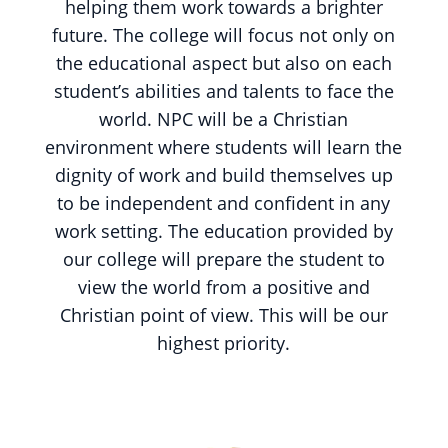
helping them work towards a brighter
future. The college will focus not only on
the educational aspect but also on each
student’s abilities and talents to face the
world. NPC will be a Christian
environment where students will learn the
dignity of work and build themselves up
to be independent and confident in any
work setting. The education provided by
our college will prepare the student to
view the world from a positive and
Christian point of view. This will be our
highest priority.