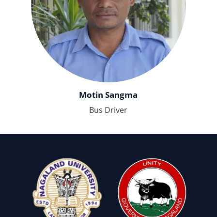
Motin Sangma
Bus Driver