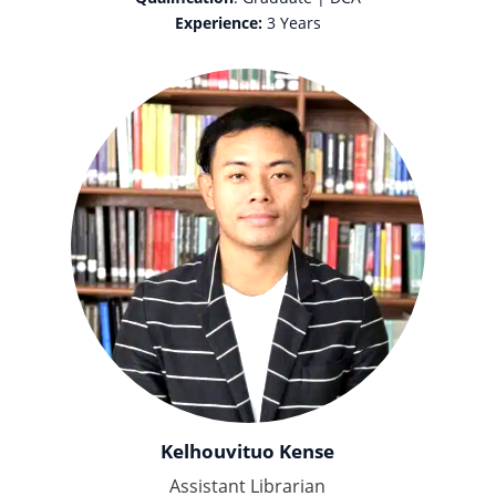
Experience:
3 Years
Kelhouvituo Kense
Assistant Librarian