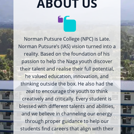
ABOUT US
Norman Putsure College (NPC) is Late.
Norman Putsure’s (IAS) vision turned into a
reality. Based on the foundation of his
passion to help the Naga youth discover
their talent and realise their full potential,
he valued education, innovation, and
thinking outside the box. He also had the
zeal to encourage the youth to think
creatively and critically. Every student is
blessed with different talents and abilities,
and we believe in channeling our energy
through proper guidance to help our
students find careers that align with their