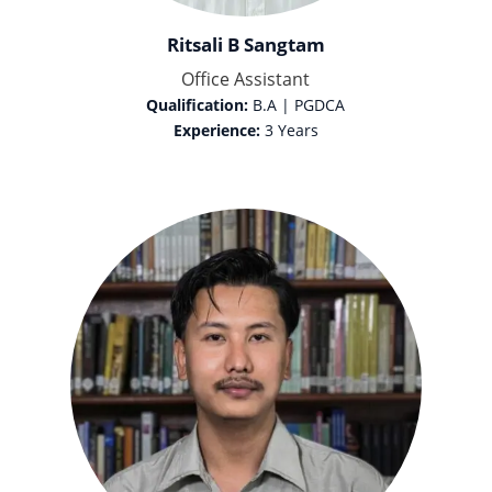
Ritsali B Sangtam
Office Assistant
Qualification:
B.A | PGDCA
Experience:
3 Years