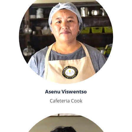
Asenu Viswentso
Cafeteria Cook