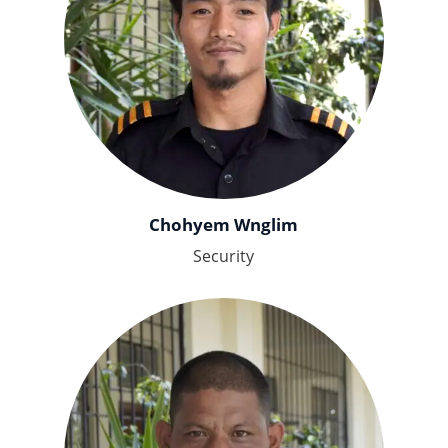
Chohyem Wnglim
Security