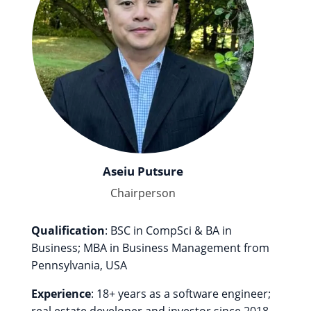
Aseiu Putsure
Chairperson
Qualification
: BSC in CompSci & BA in
Business; MBA in Business Management from
Pennsylvania, USA
Experience
: 18+ years as a software engineer;