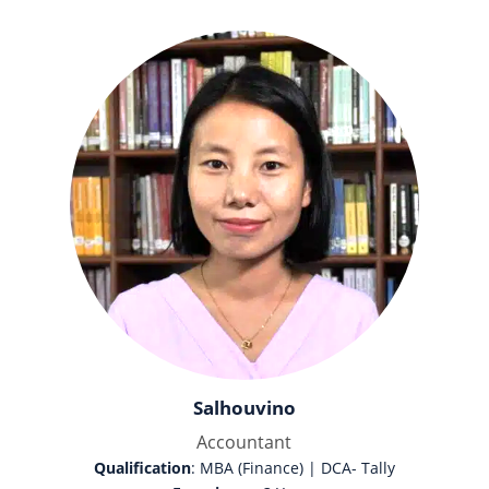
Salhouvino
Accountant
Qualification
: MBA (Finance) | DCA- Tally