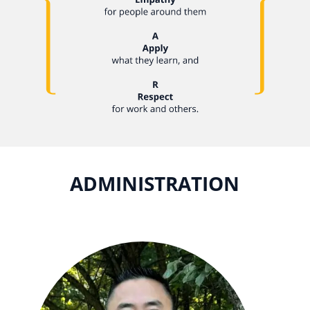
ADMINISTRATION