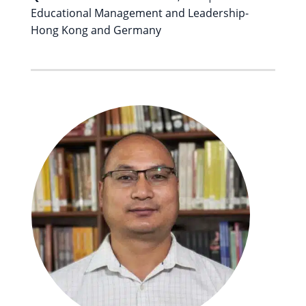
Educational Management and Leadership-
Hong Kong and Germany