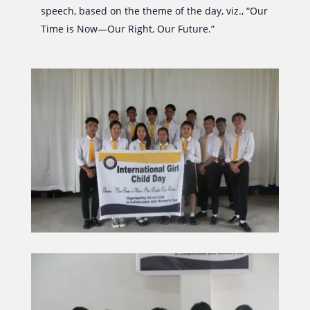
speech, based on the theme of the day, viz., “Our
Time is Now—Our Right, Our Future.”