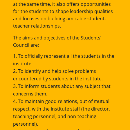
at the same time, it also offers opportunities
for the students to shape leadership qualities
and focuses on building amicable student-
teacher relationships.
The aims and objectives of the Students’
Council are:
To officially represent all the students in the
institute.
To identify and help solve problems
encountered by students in the institute.
To inform students about any subject that
concerns them.
To maintain good relations, out of mutual
respect, with the institute staff (the director,
teaching personnel, and non-teaching
personnel).