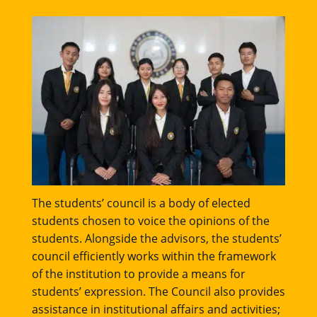
The students’ council is a body of elected
students chosen to voice the opinions of the
students. Alongside the advisors, the students’
council efficiently works within the framework
of the institution to provide a means for
students’ expression. The Council also provides
assistance in institutional affairs and activities;