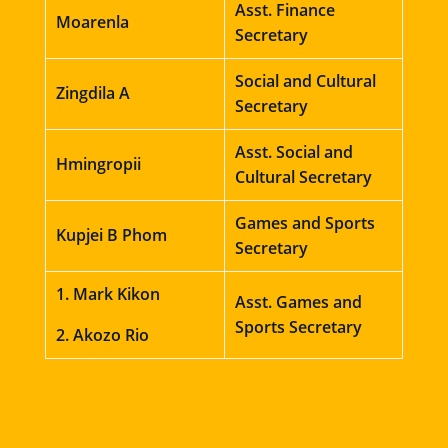
Asst. Finance
Moarenla
Secretary
Social and Cultural
Zingdila A
Secretary
Asst. Social and
Hmingropii
Cultural Secretary
Games and Sports
Kupjei B Phom
Secretary
1. Mark Kikon
Asst. Games and
Sports Secretary
2. Akozo Rio