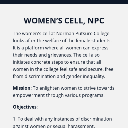
WOMEN’S CELL, NPC
The women's cell at Norman Putsure College
looks after the welfare of the female students.
It is a platform where all women can express
their needs and grievances. The cell also
initiates concrete steps to ensure that all
women in the college feel safe and secure, free
from discrimination and gender inequality.
Mission
: To enlighten women to strive towards
empowerment through various programs.
Objectives
:
To deal with any instances of discrimination
against women or sexual harassment.