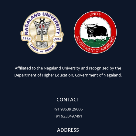
Affiliated to the Nagaland University and recognised by the
Department of Higher Education, Government of Nagaland.
CONTACT
+91 98639 29606
+91 9233497491
ADDRESS