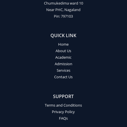
Chumukedima ward 10
Near PHC, Nagaland
Pin: 797103
QUICK LINK
Home
About Us
Academic
Admission
Services
Contact Us
SUPPORT
Terms and Conditions
Privacy Policy
FAQs