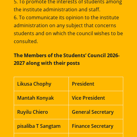
To promote the interests of students among
the institute administration and staff.
To communicate its opinion to the institute
administration on any subject that concerns
students and on which the council wishes to be
consulted.
The Members of the Students’ Council 2026-
2027 along with their posts
Likusa Chophy
President
Mantah Konyak
Vice President
Ruyilu Chiero
General Secretary
pisaliba T Sangtam
Finance Secretary