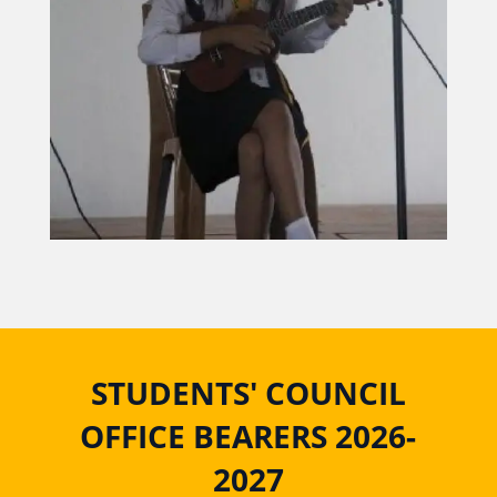
STUDENTS' COUNCIL
OFFICE BEARERS 2026-
2027