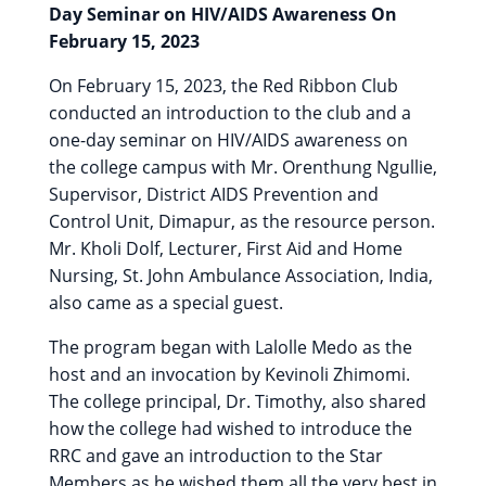
Day Seminar on HIV/AIDS Awareness On
February 15, 2023
On February 15, 2023, the Red Ribbon Club
conducted an introduction to the club and a
one-day seminar on HIV/AIDS awareness on
the college campus with Mr. Orenthung Ngullie,
Supervisor, District AIDS Prevention and
Control Unit, Dimapur, as the resource person.
Mr. Kholi Dolf, Lecturer, First Aid and Home
Nursing, St. John Ambulance Association, India,
also came as a special guest.
The program began with Lalolle Medo as the
host and an invocation by Kevinoli Zhimomi.
The college principal, Dr. Timothy, also shared
how the college had wished to introduce the
RRC and gave an introduction to the Star
Members as he wished them all the very best in