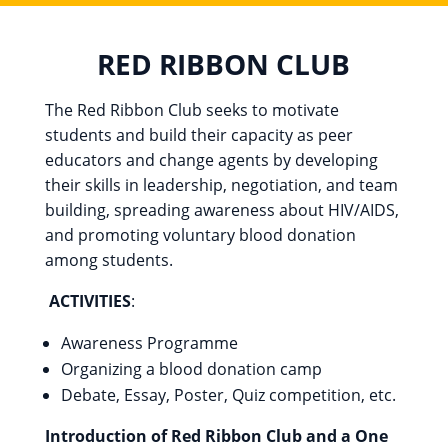
RED RIBBON CLUB
The Red Ribbon Club seeks to motivate
students and build their capacity as peer
educators and change agents by developing
their skills in leadership, negotiation, and team
building, spreading awareness about HIV/AIDS,
and promoting voluntary blood donation
among students.
ACTIVITIES
:
Awareness Programme
Organizing a blood donation camp
Debate, Essay, Poster, Quiz competition, etc.
Introduction of Red Ribbon Club and a One