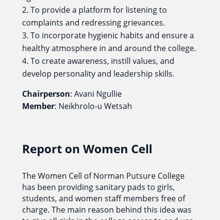
To provide a platform for listening to
complaints and redressing grievances.
To incorporate hygienic habits and ensure a
healthy atmosphere in and around the college.
To create awareness, instill values, and
develop personality and leadership skills.
Chairperson
: Avani Ngullie
Member
: Neikhrolo-u Wetsah
Report on Women Cell
The Women Cell of Norman Putsure College
has been providing sanitary pads to girls,
students, and women staff members free of
charge. The main reason behind this idea was