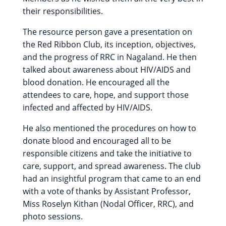
their responsibilities.
The resource person gave a presentation on
the Red Ribbon Club, its inception, objectives,
and the progress of RRC in Nagaland. He then
talked about awareness about HIV/AIDS and
blood donation. He encouraged all the
attendees to care, hope, and support those
infected and affected by HIV/AIDS.
He also mentioned the procedures on how to
donate blood and encouraged all to be
responsible citizens and take the initiative to
care, support, and spread awareness. The club
had an insightful program that came to an end
with a vote of thanks by Assistant Professor,
Miss Roselyn Kithan (Nodal Officer, RRC), and
photo sessions.