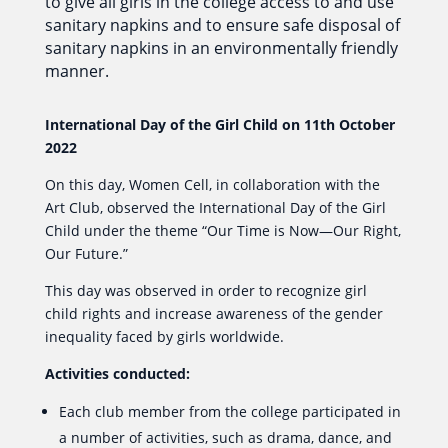
to give all girls in the college access to and use
sanitary napkins and to ensure safe disposal of
sanitary napkins in an environmentally friendly
manner.
International Day of the Girl Child on 11th October
2022
On this day, Women Cell, in collaboration with the
Art Club, observed the International Day of the Girl
Child under the theme “Our Time is Now—Our Right,
Our Future.”
This day was observed in order to recognize girl
child rights and increase awareness of the gender
inequality faced by girls worldwide.
Activities conducted:
Each club member from the college participated in
a number of activities, such as drama, dance, and