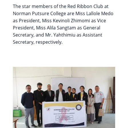
The star members of the Red Ribbon Club at
Norman Putsure College are Miss Lallole Medo
as President, Miss Kevinoli Zhimomi as Vice
President, Miss Alila Sangtam as General
Secretary, and Mr. Yahthimiu as Assistant
Secretary, respectively.