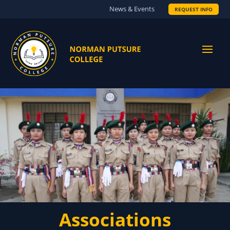
News & Events
REQUEST INFO
Associations