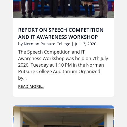
REPORT ON SPEECH COMPETITION
AND IT AWARENESS WORKSHOP
by
Norman Putsure College
|
Jul 13, 2026
The Speech Competition and IT
Awareness Workshop was held on 7th July
2026, Tuesday at 1:10 PM in the Norman
Putsure College Auditorium.Organized
by…
READ MORE…