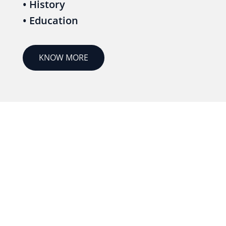
• History
• Education
KNOW MORE