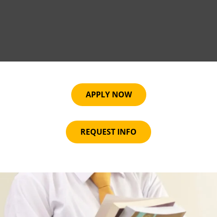
APPLY NOW
REQUEST INFO