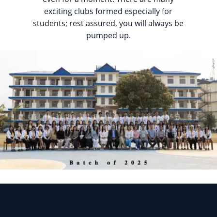
exciting clubs formed especially for
students; rest assured, you will always be
pumped up.