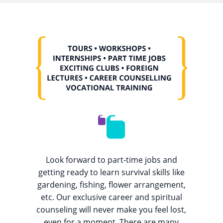
Look forward to part-time jobs and
getting ready to learn survival skills like
gardening, fishing, flower arrangement,
etc. Our exclusive career and spiritual
counseling will never make you feel lost,
even for a moment. There are many