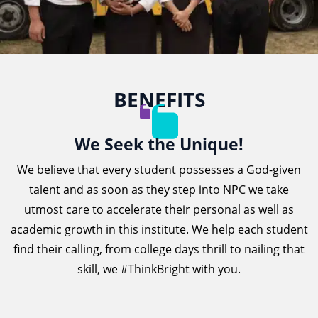
BENEFITS
We Seek the Unique!
We believe that every student possesses a God-given
talent and as soon as they step into NPC we take
utmost care to accelerate their personal as well as
academic growth in this institute. We help each student
find their calling, from college days thrill to nailing that
skill, we #ThinkBright with you.