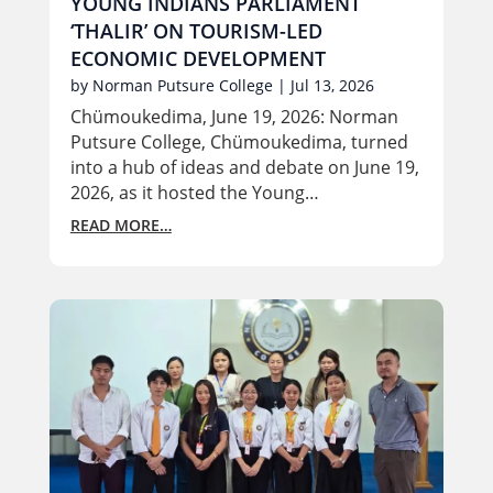
YOUNG INDIANS PARLIAMENT
‘THALIR’ ON TOURISM-LED
ECONOMIC DEVELOPMENT
by
Norman Putsure College
|
Jul 13, 2026
Chümoukedima, June 19, 2026: Norman
Putsure College, Chümoukedima, turned
into a hub of ideas and debate on June 19,
2026, as it hosted the Young…
READ MORE…