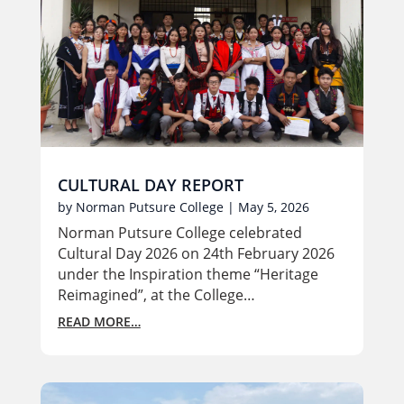
CULTURAL DAY REPORT
by
Norman Putsure College
|
May 5, 2026
Norman Putsure College celebrated
Cultural Day 2026 on 24th February 2026
under the Inspiration theme “Heritage
Reimagined”, at the College…
READ MORE…