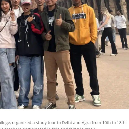
lege, organized a study tour to Delhi and Agra from 10th to 18th