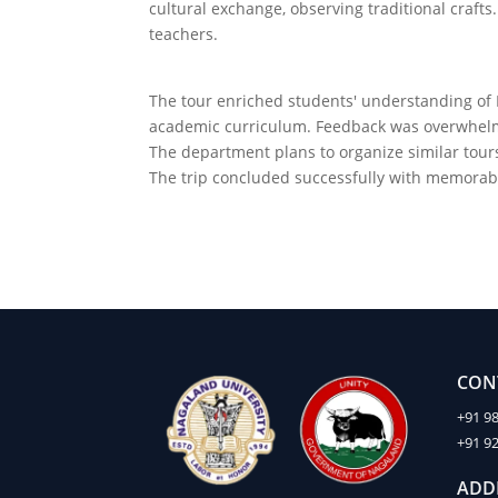
cultural exchange, observing traditional craf
teachers.
The tour enriched students' understanding of I
academic curriculum. Feedback was overwhelmin
The department plans to organize similar tours
The trip concluded successfully with memorab
CON
+91 9
+91 9
ADD