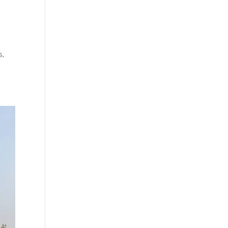
e
d
s,