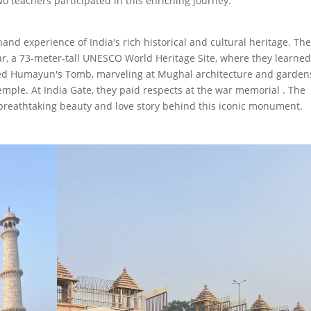
teachers participated in this enriching journey.
hand experience of India's rich historical and cultural heritage. Th
ar, a 73-meter-tall UNESCO World Heritage Site, where they learne
ored Humayun's Tomb, marveling at Mughal architecture and garden
ple. At India Gate, they paid respects at the war memorial . The
 breathtaking beauty and love story behind this iconic monument.