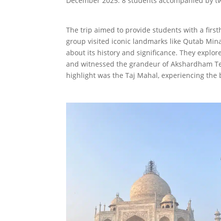
December 2025. 8 students accompanied by two 
The trip aimed to provide students with a first
group visited iconic landmarks like Qutab Min
about its history and significance. They expl
and witnessed the grandeur of Akshardham Tem
highlight was the Taj Mahal, experiencing the