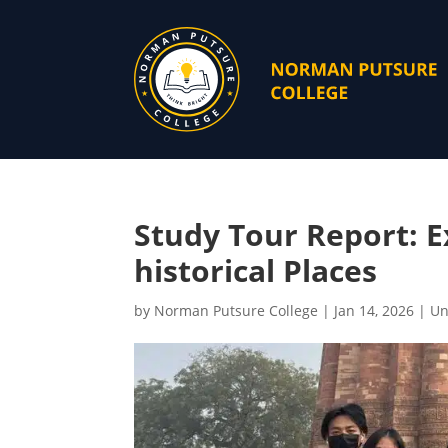
Study Tour Report: E
historical Places
by
Norman Putsure College
|
Jan 14, 2026
|
Un