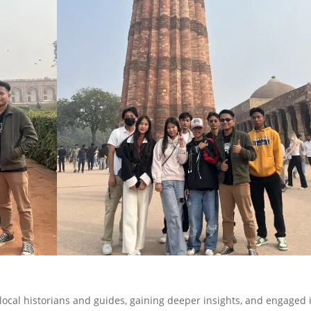
local historians and guides, gaining deeper insights, and engaged 