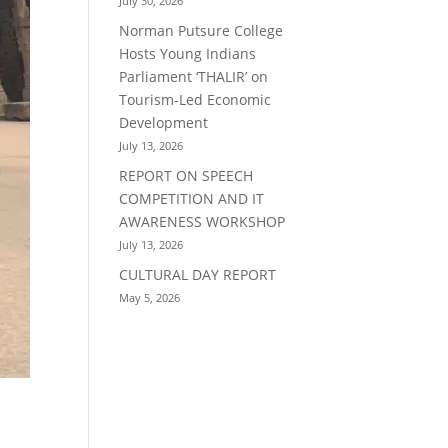
July 30, 2026
Norman Putsure College
Hosts Young Indians
Parliament ‘THALIR’ on
Tourism-Led Economic
Development
July 13, 2026
REPORT ON SPEECH
COMPETITION AND IT
AWARENESS WORKSHOP
July 13, 2026
CULTURAL DAY REPORT
May 5, 2026