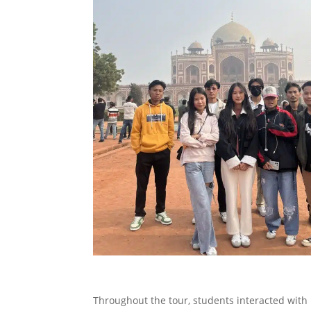
Throughout the tour, students interacted with 