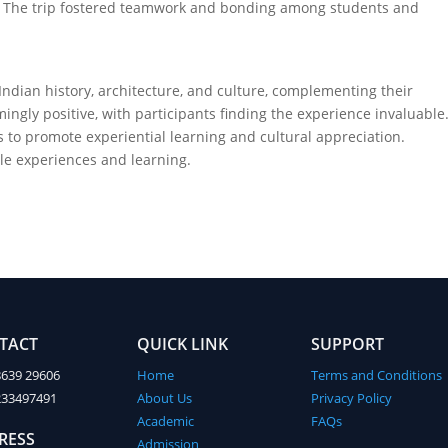
ts. The trip fostered teamwork and bonding among students and
ndian history, architecture, and culture, complementing their
gly positive, with participants finding the experience invaluable
 to promote experiential learning and cultural appreciation.
le experiences and learning.
TACT
QUICK LINK
SUPPORT
8639 29606
Home
Terms and Conditions
233497491
About Us
Privacy Policy
Academic
FAQs
RESS
Admission