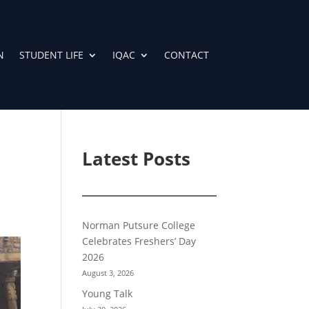
N
STUDENT LIFE
IQAC
CONTACT
Latest Posts
Norman Putsure College
Celebrates Freshers’ Day
2026
August 3, 2026
Young Talk