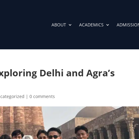
ABOUT
ACADEMICS
ADMISSIO
xploring Delhi and Agra’s
categorized
|
0 comments