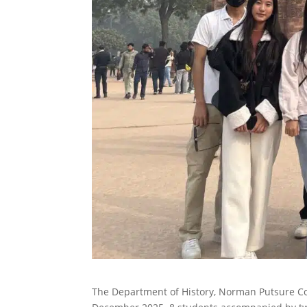
The Department of History, Norman Putsure Col