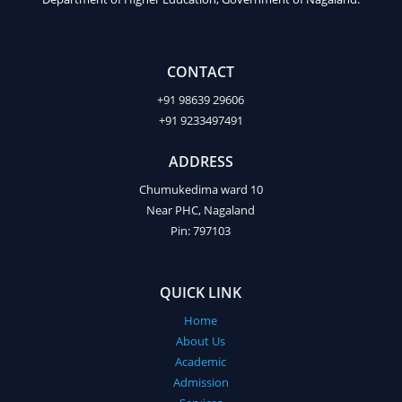
CONTACT
+91 98639 29606
+91 9233497491
ADDRESS
Chumukedima ward 10
Near PHC, Nagaland
Pin: 797103
QUICK LINK
Home
About Us
Academic
Admission