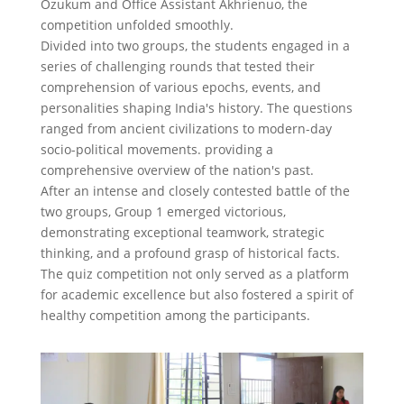
Ozukum and Office Assistant Akhrienuo, the
competition unfolded smoothly.
Divided into two groups, the students engaged in a
series of challenging rounds that tested their
comprehension of various epochs, events, and
personalities shaping India's history. The questions
ranged from ancient civilizations to modern-day
socio-political movements. providing a
comprehensive overview of the nation's past.
After an intense and closely contested battle of the
two groups, Group 1 emerged victorious,
demonstrating exceptional teamwork, strategic
thinking, and a profound grasp of historical facts.
The quiz competition not only served as a platform
for academic excellence but also fostered a spirit of
healthy competition among the participants.