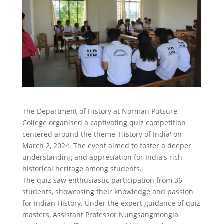
The Department of History at Norman Putsure
College organised a captivating quiz competition
centered around the theme 'History of India' on
March 2, 2024. The event aimed to foster a deeper
understanding and appreciation for India's rich
historical heritage among students.
The quiz saw enthusiastic participation from 36
students, showcasing their knowledge and passion
for Indian History. Under the expert guidance of quiz
masters, Assistant Professor Nungsangmongla