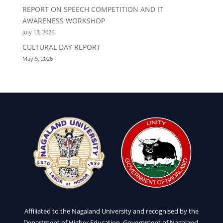
REPORT ON SPEECH COMPETITION AND IT
AWARENESS WORKSHOP
July 13, 2026
CULTURAL DAY REPORT
May 5, 2026
Affiliated to the Nagaland University and recognised by the
Department of Higher Education, Government of Nagaland.