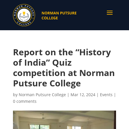
Report on the “History
of India” Quiz
competition at Norman
Putsure College
by
Norman Putsure College
|
Mar 12, 2024
|
Events
|
0 comments