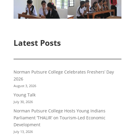
Latest Posts
Norman Putsure College Celebrates Freshers’ Day
2026
August 3, 2026
Young Talk
July 30, 2026
Norman Putsure College Hosts Young Indians
Parliament ‘THALIR’ on Tourism-Led Economic
Development
July 13, 2026