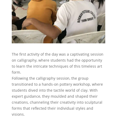
The first activity of the day was a captivating session
on calligraphy, where students had the opportunity
to learn the intricate techniques of this timeless art
form.
Following the calligraphy session, the group
transitioned to a hands-on pottery workshop, where
students dived into the tactile world of clay. With
expert guidance, they moulded and shaped their
creations, channeling their creativity into sculptural
forms that reflected their individual styles and
visions.