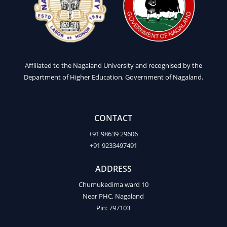
Affiliated to the Nagaland University and recognised by the
Department of Higher Education, Government of Nagaland.
CONTACT
+91 98639 29606
+91 9233497491
ADDRESS
Chumukedima ward 10
Near PHC, Nagaland
Pin: 797103