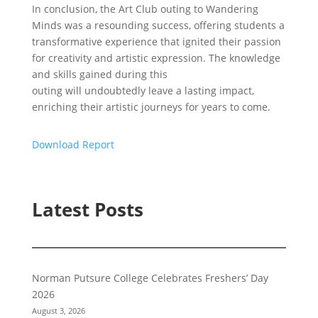
In conclusion, the Art Club outing to Wandering
Minds was a resounding success, offering students a
transformative experience that ignited their passion
for creativity and artistic expression. The knowledge
and skills gained during this
outing will undoubtedly leave a lasting impact,
enriching their artistic journeys for years to come.
Download Report
Latest Posts
Norman Putsure College Celebrates Freshers’ Day
2026
August 3, 2026