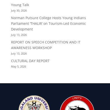
Young Talk
July 30, 2026
Norman Putsure College Hosts Young Indians
Parliament ‘THALIR’ on Tourism-Led Economic
Development
July 13, 2026
REPORT ON SPEECH COMPETITION AND IT
AWARENESS WORKSHOP
July 13, 2026
CULTURAL DAY REPORT
May 5, 2026