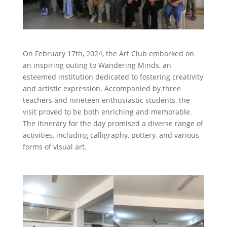
On February 17th, 2024, the Art Club embarked on
an inspiring outing to Wandering Minds, an
esteemed institution dedicated to fostering creativity
and artistic expression. Accompanied by three
teachers and nineteen enthusiastic students, the
visit proved to be both enriching and memorable.
The itinerary for the day promised a diverse range of
activities, including calligraphy, pottery, and various
forms of visual art.