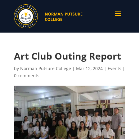
Art Club Outing Report
by
Norman Putsure College
|
Mar 12, 2024
|
Events
|
0 comments