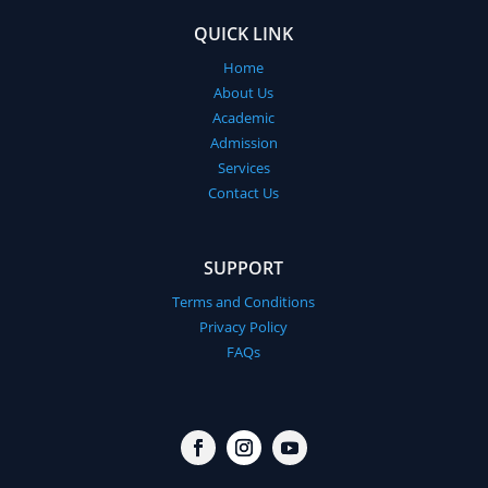
QUICK LINK
Home
About Us
Academic
Admission
Services
Contact Us
SUPPORT
Terms and Conditions
Privacy Policy
FAQs