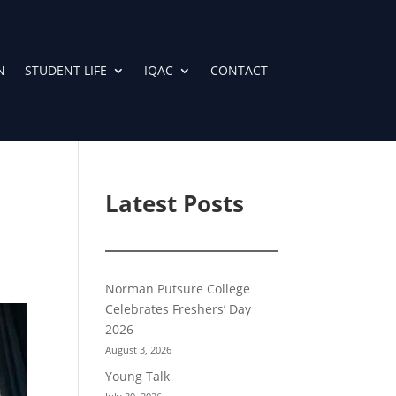
N
STUDENT LIFE
IQAC
CONTACT
Latest Posts
Norman Putsure College
Celebrates Freshers’ Day
2026
August 3, 2026
Young Talk