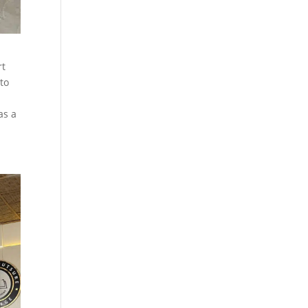
rt
 to
as a