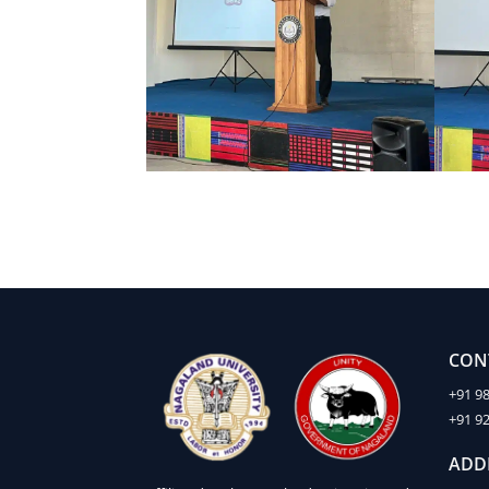
CON
+91 9
+91 9
ADD