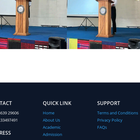
TACT
QUICK LINK
SUPPORT
8639 29606
Home
Terms and Conditions
233497491
About Us
Privacy Policy
Academic
FAQs
RESS
Admission