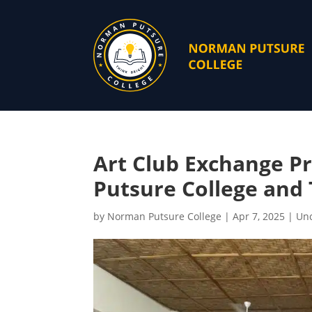
Art Club Exchange 
Putsure College and 
by
Norman Putsure College
|
Apr 7, 2025
|
Unc