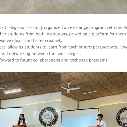
ure College successfully organized an exchange program with the A
ther students from both institutions, providing a platform for them
ative ideas, and foster creativity.
, allowing students to learn from each other's perspectives. It w
, and networking between the two colleges.
 forward to future collaborations and exchange programs.