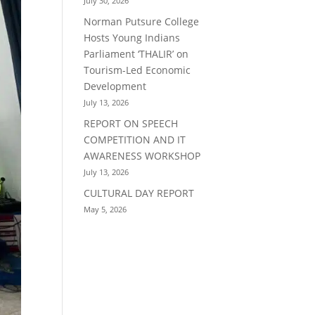
July 30, 2026
Norman Putsure College
Hosts Young Indians
Parliament ‘THALIR’ on
Tourism-Led Economic
Development
July 13, 2026
REPORT ON SPEECH
COMPETITION AND IT
AWARENESS WORKSHOP
July 13, 2026
CULTURAL DAY REPORT
May 5, 2026