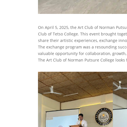
On April 5, 2025, the Art Club of Norman Puts
Club of Tetso College. This event brought toge
share their artistic experiences, exchange innov
The exchange program was a resounding success
valuable opportunity for collaboration, growth
The Art Club of Norman Putsure College looks