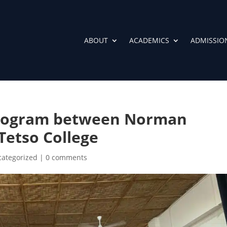
ABOUT
ACADEMICS
ADMISSIO
Program between Norman
Tetso College
ategorized
|
0 comments