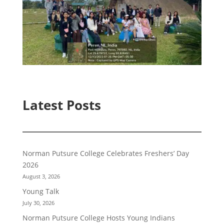
Latest Posts
Norman Putsure College Celebrates Freshers’ Day
2026
August 3, 2026
Young Talk
July 30, 2026
Norman Putsure College Hosts Young Indians