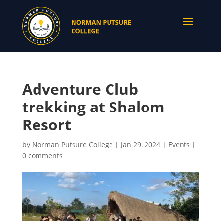
Adventure Club
trekking at Shalom
Resort
by
Norman Putsure College
|
Jan 29, 2024
|
Events
|
0 comments