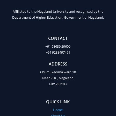
Affiliated to the Nagaland University and recognised by the
Department of Higher Education, Government of Nagaland.
CONTACT
+91 98639 29606
+91 9233497491
ADDRESS
Chumukedima ward 10
Near PHC, Nagaland
Pin: 797103
QUICK LINK
Home
About Us