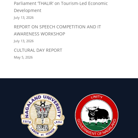
Parliament ‘THALIR’ on Tourism-Led Economic
Development
July 13, 2026
REPORT ON SPEECH COMPETITION AND IT
AWARENESS WORKSHOP
July 13, 2026
CULTURAL DAY REPORT
May 5, 2026